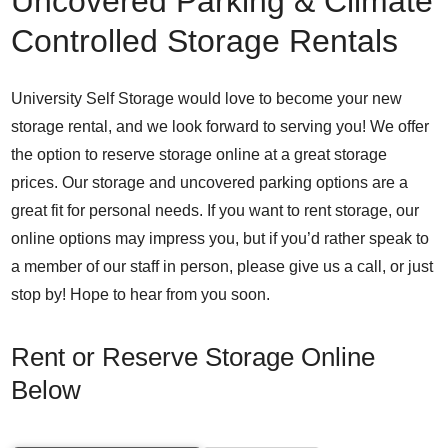
Uncovered Parking & Climate
Controlled Storage Rentals
University Self Storage would love to become your new
storage rental, and we look forward to serving you! We offer
the option to reserve storage online at a great storage
prices. Our storage and uncovered parking options are a
great fit for personal needs. If you want to rent storage, our
online options may impress you, but if you’d rather speak to
a member of our staff in person, please give us a call, or just
stop by! Hope to hear from you soon.
Rent or Reserve Storage Online
Below