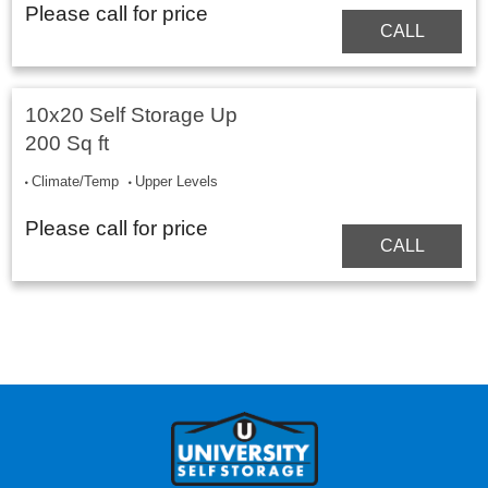
Please call for price
CALL
10x20 Self Storage Up
200 Sq ft
Climate/Temp
Upper Levels
Please call for price
CALL