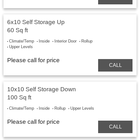
6x10 Self Storage Up
60 Sq ft
Climate/Temp
Inside
Interior Door
Rollup
Upper Levels
Please call for price
CALL
10x10 Self Storage Down
100 Sq ft
Climate/Temp
Inside
Rollup
Upper Levels
Please call for price
CALL