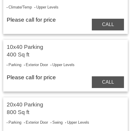
Climate/Temp
Upper Levels
Please call for price
CALL
10x40 Parking
400 Sq ft
Parking
Exterior Door
Upper Levels
Please call for price
CALL
20x40 Parking
800 Sq ft
Parking
Exterior Door
Swing
Upper Levels