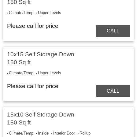
150 Sq ft
Climate/Temp
Upper Levels
Please call for price
CALL
10x15 Self Storage Down
150 Sq ft
Climate/Temp
Upper Levels
Please call for price
CALL
15x10 Self Storage Down
150 Sq ft
Climate/Temp
Inside
Interior Door
Rollup