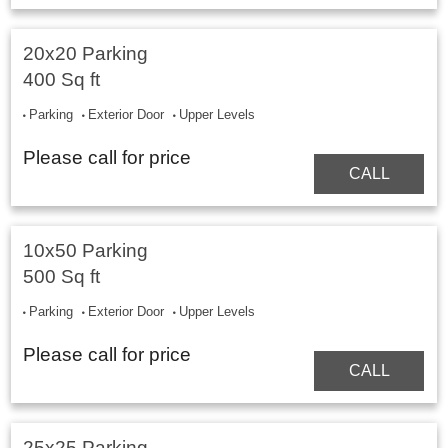
20x20 Parking
400 Sq ft
Parking
Exterior Door
Upper Levels
Please call for price
CALL
10x50 Parking
500 Sq ft
Parking
Exterior Door
Upper Levels
Please call for price
CALL
25x25 Parking