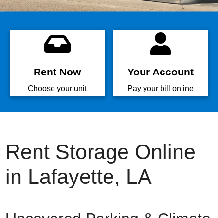
Rent Now
Your Account
Choose your unit
Pay your bill online
Rent Storage Online
in Lafayette, LA