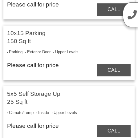
Please call for price
CALL
10x15 Parking
150 Sq ft
Parking
Exterior Door
Upper Levels
Please call for price
CALL
5x5 Self Storage Up
25 Sq ft
Climate/Temp
Inside
Upper Levels
Please call for price
CALL