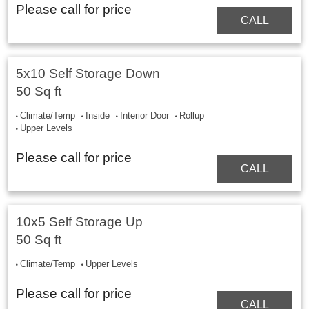
Please call for price
CALL
5x10 Self Storage Down
50 Sq ft
Climate/Temp
Inside
Interior Door
Rollup
Upper Levels
Please call for price
CALL
10x5 Self Storage Up
50 Sq ft
Climate/Temp
Upper Levels
Please call for price
CALL