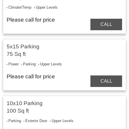
Climate/Temp
Upper Levels
Please call for price
CALL
5x15 Parking
75 Sq ft
Power
Parking
Upper Levels
Please call for price
CALL
10x10 Parking
100 Sq ft
Parking
Exterior Door
Upper Levels