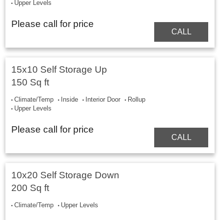
Upper Levels
Please call for price
CALL
15x10 Self Storage Up
150 Sq ft
Climate/Temp
Inside
Interior Door
Rollup
Upper Levels
Please call for price
CALL
10x20 Self Storage Down
200 Sq ft
Climate/Temp
Upper Levels