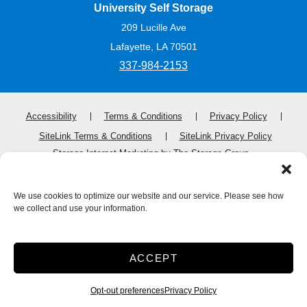
University Self Storage
209 Lucille Ave
Lafayette, LA 70501
337-984-2153
Accessibility
Terms & Conditions
Privacy Policy
SiteLink Terms & Conditions
SiteLink Privacy Policy
Storage Internet Marketing
by The Storage Group
Website Design Copyright © 2009-2026
We use cookies to optimize our website and our service. Please see how
we collect and use your information.
Do Not Sell or Share My Personal Information
Limit the Use of My Sensitive Personal Information
ACCEPT
Opt-out preferences
Privacy Policy