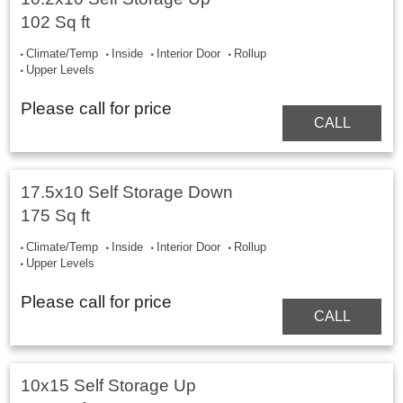
102 Sq ft
Climate/Temp
Inside
Interior Door
Rollup
Upper Levels
Please call for price
CALL
17.5x10 Self Storage Down
175 Sq ft
Climate/Temp
Inside
Interior Door
Rollup
Upper Levels
Please call for price
CALL
10x15 Self Storage Up