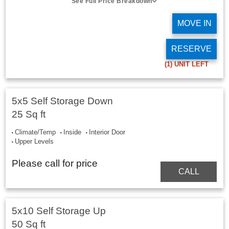
See Full Price Breakdown
MOVE IN
RESERVE
(1)
UNIT LEFT
5x5 Self Storage Down
25 Sq ft
Climate/Temp
Inside
Interior Door
Upper Levels
Please call for price
CALL
5x10 Self Storage Up
50 Sq ft