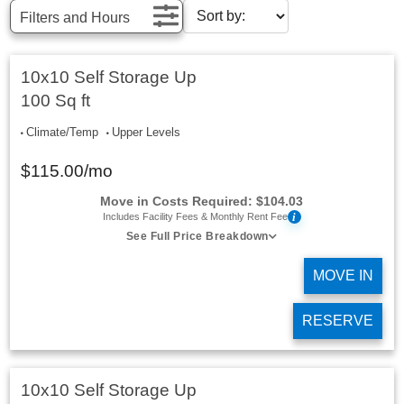
Filters and Hours
10x10 Self Storage Up
100 Sq ft
Climate/Temp
Upper Levels
$
115.00
/mo
Move in Costs Required:
$
104.03
i
Includes Facility Fees & Monthly Rent Fee
See Full Price Breakdown
MOVE IN
RESERVE
10x10 Self Storage Up