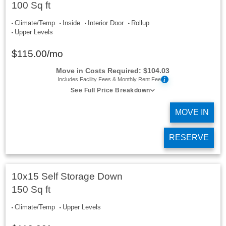
100 Sq ft
Climate/Temp
Inside
Interior Door
Rollup
Upper Levels
$
115.00
/mo
Move in Costs Required:
$
104.03
i
Includes Facility Fees & Monthly Rent Fee
See Full Price Breakdown
MOVE IN
RESERVE
10x15 Self Storage Down
150 Sq ft
Climate/Temp
Upper Levels