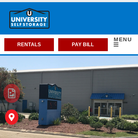
skip to content
MENU
RENTALS
PAY BILL