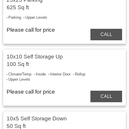
625 Sq ft
Parking
Upper Levels
Please call for price
CALL
10x10 Self Storage Up
100 Sq ft
Climate/Temp
Inside
Interior Door
Rollup
Upper Levels
Please call for price
CALL
10x5 Self Storage Down
50 Sq ft