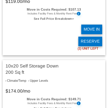
$
119.00
/mo
Move in Costs Required:
$
107.13
i
Includes Facility Fees & Monthly Rent Fee
See Full Price Breakdown
MOVE IN
RESERVE
(1)
UNIT LEFT
10x20 Self Storage Down
200 Sq ft
Climate/Temp
Upper Levels
$
174.00
/mo
Move in Costs Required:
$
149.71
i
Includes Facility Fees & Monthly Rent Fee