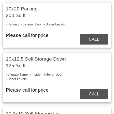
10x20 Parking
200 Sq ft
Parking
Exterior Door
Upper Levels
Please call for price
CALL
10x12.5 Self Storage Down
125 Sq ft
Climate/Temp
Inside
Interior Door
Upper Levels
Please call for price
CALL
10.2x10 Self Storage Up