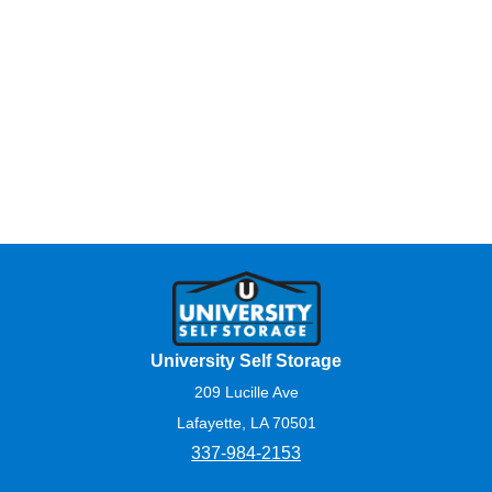
University Self Storage
209 Lucille Ave
Lafayette, LA 70501
337-984-2153