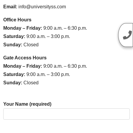
Email:
info@universityss.com
Office Hours
Monday – Friday:
9:00 a.m. – 6:30 p.m.
Saturday:
9:00 a.m. – 3:00 p.m.
Sunday:
Closed
Gate Access Hours
Monday – Friday:
9:00 a.m. – 6:30 p.m.
Saturday:
9:00 a.m. – 3:00 p.m.
Sunday:
Closed
Your Name (required)