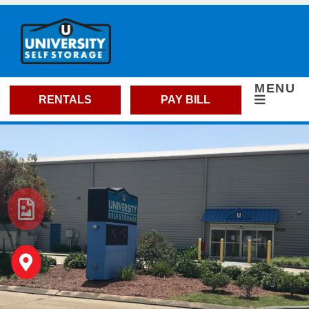
skip to content
MENU
RENTALS
PAY BILL