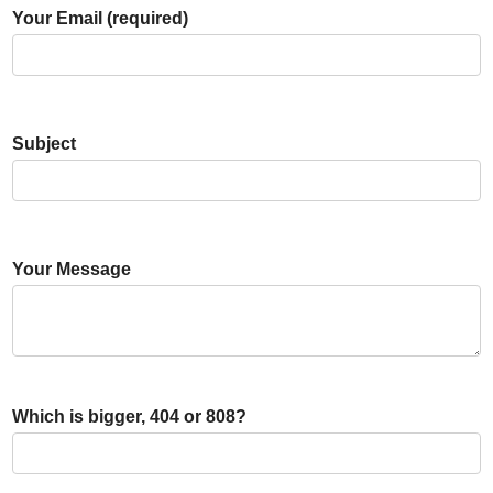
Your Email (required)
Subject
Your Message
Which is bigger, 404 or 808?