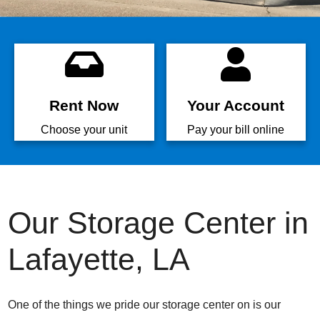
Rent Now
Your Account
Choose your unit
Pay your bill online
Our Storage Center in
Lafayette, LA
One of the things we pride our storage center on is our