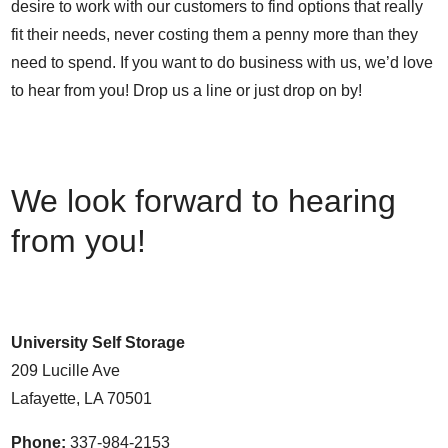
desire to work with our customers to find options that really
fit their needs, never costing them a penny more than they
need to spend. If you want to do business with us, we’d love
to hear from you! Drop us a line or just drop on by!
We look forward to hearing
from you!
University Self Storage
209 Lucille Ave
Lafayette, LA 70501
Phone:
337-984-2153